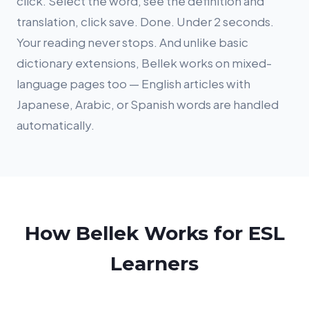
click. Select the word, see the definition and
translation, click save. Done. Under 2 seconds.
Your reading never stops. And unlike basic
dictionary extensions, Bellek works on mixed-
language pages too — English articles with
Japanese, Arabic, or Spanish words are handled
automatically.
How Bellek Works for ESL
Learners