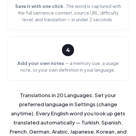
Save it with one click.
The word is captured with
the full sentence context, source URL, difficulty
level, and translation — in under 2 seconds.
4
Add your own notes
— a memory cue, a usage
note, or your own definition in your language.
Translations in 20 Languages: Set your
preferred language in Settings (change
anytime). Every English word you look up gets
translated automatically — Turkish, Spanish,
French, German, Arabic, Japanese, Korean, and