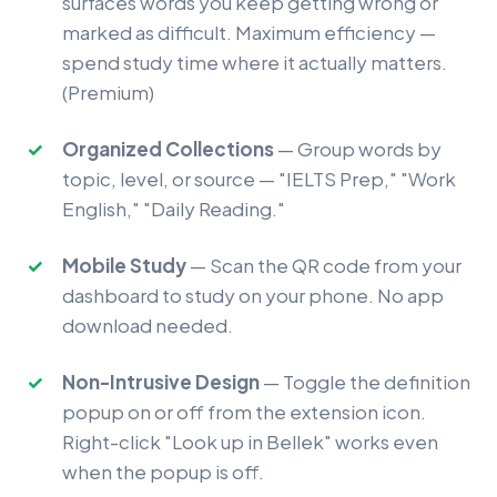
surfaces words you keep getting wrong or
marked as difficult. Maximum efficiency —
spend study time where it actually matters.
(Premium)
Organized Collections
— Group words by
topic, level, or source — "IELTS Prep," "Work
English," "Daily Reading."
Mobile Study
— Scan the QR code from your
dashboard to study on your phone. No app
download needed.
Non-Intrusive Design
— Toggle the definition
popup on or off from the extension icon.
Right-click "Look up in Bellek" works even
when the popup is off.