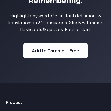
Remembering.
Highlight any word. Get instant definitions &
translations in 20 languages. Study with smart
flashcards & quizzes. Free to start.
Add to Chrome — Free
Product