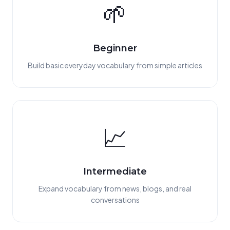
🌱
Beginner
Build basic everyday vocabulary from simple articles
📈
Intermediate
Expand vocabulary from news, blogs, and real
conversations