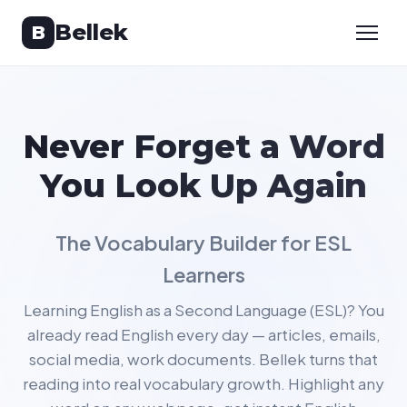
Bellek
B
Never Forget a Word
You Look Up Again
The Vocabulary Builder for ESL
Learners
Learning English as a Second Language (ESL)? You
already read English every day — articles, emails,
social media, work documents. Bellek turns that
reading into real vocabulary growth. Highlight any