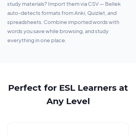
study materials? Import them via CSV — Bellek
auto-detects formats from Anki, Quizlet, and
spreadsheets. Combine imported words with
words you save while browsing, and study
everything in one place.
Perfect for ESL Learners at
Any Level