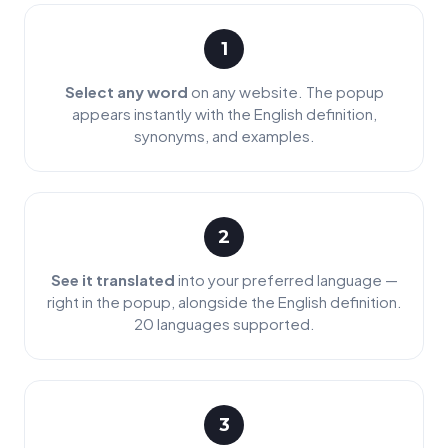
1
Select any word
on any website. The popup
appears instantly with the English definition,
synonyms, and examples.
2
See it translated
into your preferred language —
right in the popup, alongside the English definition.
20 languages supported.
3