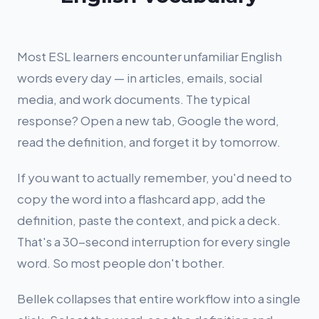
Most ESL learners encounter unfamiliar English
words every day — in articles, emails, social
media, and work documents. The typical
response? Open a new tab, Google the word,
read the definition, and forget it by tomorrow.
If you want to actually remember, you'd need to
copy the word into a flashcard app, add the
definition, paste the context, and pick a deck.
That's a 30-second interruption for every single
word. So most people don't bother.
Bellek collapses that entire workflow into a single