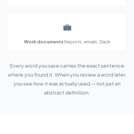
💼
Work documents
Reports, emails, Slack
Every word you save carries the exact sentence
where you found it. When you review a word later,
you see how it was actually used — not just an
abstract definition.