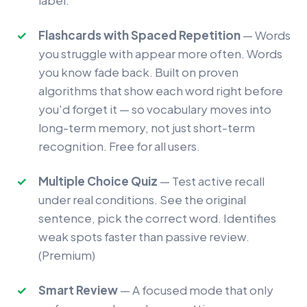
label.
Flashcards with Spaced Repetition
— Words
you struggle with appear more often. Words
you know fade back. Built on proven
algorithms that show each word right before
you'd forget it — so vocabulary moves into
long-term memory, not just short-term
recognition. Free for all users.
Multiple Choice Quiz
— Test active recall
under real conditions. See the original
sentence, pick the correct word. Identifies
weak spots faster than passive review.
(Premium)
Smart Review
— A focused mode that only