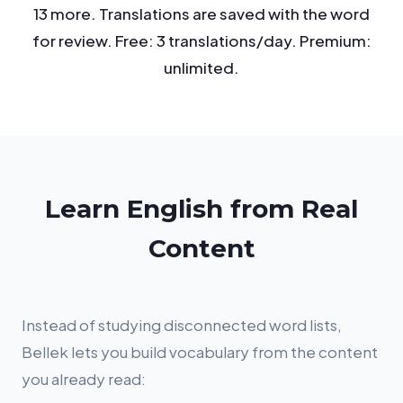
13 more. Translations are saved with the word
for review. Free: 3 translations/day. Premium:
unlimited.
Learn English from Real
Content
Instead of studying disconnected word lists,
Bellek lets you build vocabulary from the content
you already read: