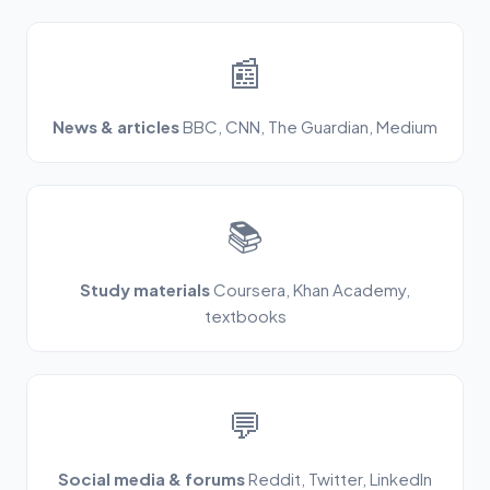
📰
News & articles
BBC, CNN, The Guardian, Medium
📚
Study materials
Coursera, Khan Academy,
textbooks
💬
Social media & forums
Reddit, Twitter, LinkedIn