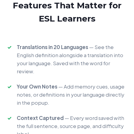
Features That Matter for
ESL Learners
Translations in 20 Languages
— See the
English definition alongside a translation into
your language. Saved with the word for
review.
Your Own Notes
— Add memory cues, usage
notes, or definitions in your language directly
in the popup.
Context Captured
— Every word saved with
the full sentence, source page, and difficulty