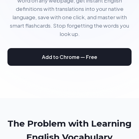
word on any webpage, get instant English
definitions with translations into your native
language, save with one click, and master with
smart flashcards. Stop forgetting the words you
look up.
Add to Chrome — Free
The Problem with Learning
English Vocabulary