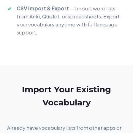
CSV Import & Export
— Import word lists
from Anki, Quizlet, or spreadsheets. Export
your vocabulary anytime with full language
support.
Import Your Existing
Vocabulary
Already have vocabulary lists from other apps or