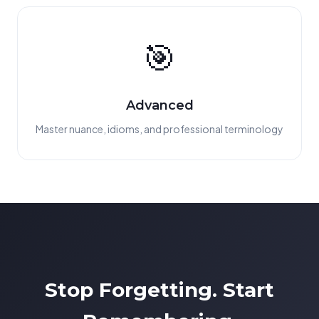
🎯
Advanced
Master nuance, idioms, and professional terminology
Stop Forgetting. Start