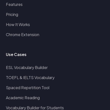
Features
Pricing
How It Works
Chrome Extension
Use Cases
ESL Vocabulary Builder
TOEFL & IELTS Vocabulary
Spaced Repetition Tool
Academic Reading
Vocabulary Builder for Students