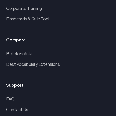
Corporate Training
Flashcards & Quiz Tool
Compare
Bellek vs Anki
Best Vocabulary Extensions
Support
FAQ
Contact Us