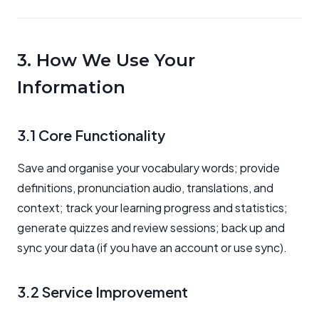
3. How We Use Your
Information
3.1 Core Functionality
Save and organise your vocabulary words; provide
definitions, pronunciation audio, translations, and
context; track your learning progress and statistics;
generate quizzes and review sessions; back up and
sync your data (if you have an account or use sync).
3.2 Service Improvement