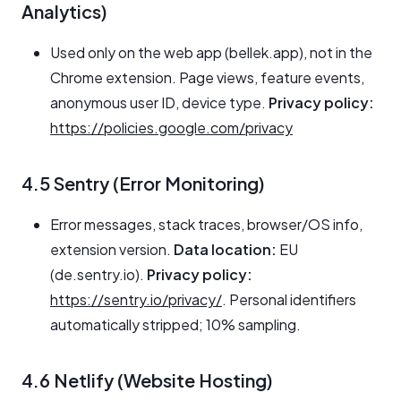
Analytics)
Used only on the web app (bellek.app), not in the
Chrome extension. Page views, feature events,
anonymous user ID, device type.
Privacy policy:
https://policies.google.com/privacy
4.5 Sentry (Error Monitoring)
Error messages, stack traces, browser/OS info,
extension version.
Data location:
EU
(de.sentry.io).
Privacy policy:
https://sentry.io/privacy/
. Personal identifiers
automatically stripped; 10% sampling.
4.6 Netlify (Website Hosting)