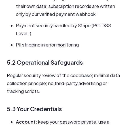
their own data; subscription records are written
only by our verified payment webhook
Payment security handled by Stripe (PCI DSS
Level 1)
PII stripping in error monitoring
5.2 Operational Safeguards
Regular security review of the codebase; minimal data
collection principle; no third-party advertising or
tracking scripts.
5.3 Your Credentials
Account:
keep your password private; use a