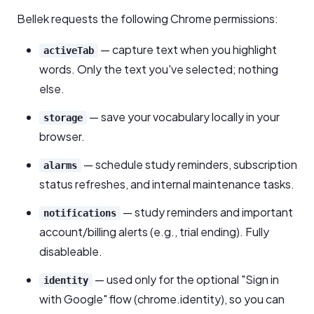
Bellek requests the following Chrome permissions:
— capture text when you highlight
activeTab
words. Only the text you've selected; nothing
else.
— save your vocabulary locally in your
storage
browser.
— schedule study reminders, subscription
alarms
status refreshes, and internal maintenance tasks.
— study reminders and important
notifications
account/billing alerts (e.g., trial ending). Fully
disableable.
— used only for the optional "Sign in
identity
with Google" flow (chrome.identity), so you can