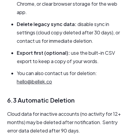
Chrome, or clear browser storage for the web
app.
Delete legacy sync data:
disable sync in
settings (cloud copy deleted after 30 days), or
contact us for immediate deletion.
Export first (optional):
use the built-in CSV
export to keep a copy of your words.
You can also contact us for deletion:
hello@bellek.co
6.3 Automatic Deletion
Cloud data for inactive accounts (no activity for 12+
months) may be deleted after notification. Sentry
error data deleted after 90 days.