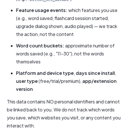
Feature usage events:
which features you use
(e.g., word saved, flashcard session started,
upgrade dialog shown, audio played) — we track
the action, not the content
Word count buckets:
approximate number of
words saved (e.g., "11–30"), not the words
themselves
Platform and device type
,
days since install
,
user type
(free/trial/premium),
app/extension
version
This data contains NO personal identifiers and cannot
be linked back to you. We do not track which words
you save, which websites you visit, or any content you
interact with.