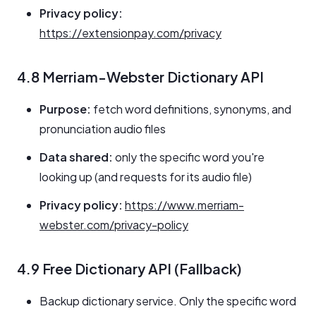
Privacy policy:
https://extensionpay.com/privacy
4.8 Merriam-Webster Dictionary API
Purpose:
fetch word definitions, synonyms, and
pronunciation audio files
Data shared:
only the specific word you're
looking up (and requests for its audio file)
Privacy policy:
https://www.merriam-
webster.com/privacy-policy
4.9 Free Dictionary API (Fallback)
Backup dictionary service. Only the specific word