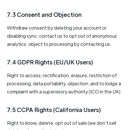
7.3 Consent and Objection
Withdraw consent by deleting your account or
disabling sync; contact us to opt out of anonymous
analytics; object to processing by contacting us.
7.4 GDPR Rights (EU/UK Users)
Right to access, rectification, erasure, restriction of
processing, data portability, objection, and to lodge a
complaint with a supervisory authority (ICO in the UK).
7.5 CCPA Rights (California Users)
Right to know, delete, opt out of sale (we don't sell