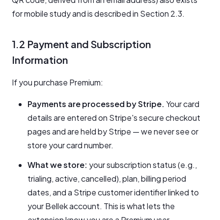
for mobile study and is described in Section 2.3.
1.2 Payment and Subscription
Information
If you purchase Premium:
Payments are processed by Stripe.
Your card
details are entered on Stripe's secure checkout
pages and are held by Stripe — we never see or
store your card number.
What we store:
your subscription status (e.g.,
trialing, active, cancelled), plan, billing period
dates, and a Stripe customer identifier linked to
your Bellek account. This is what lets the
extension know you are a Premium user.