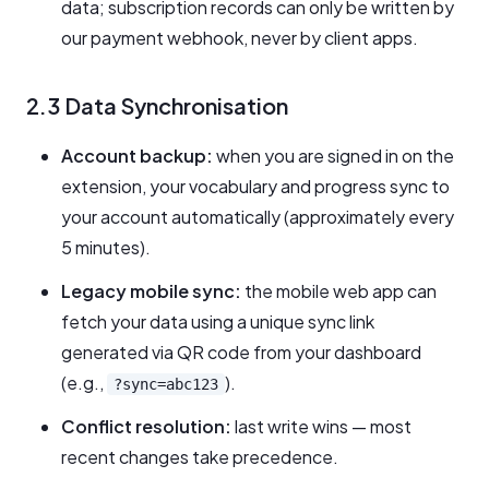
data; subscription records can only be written by
our payment webhook, never by client apps.
2.3 Data Synchronisation
Account backup:
when you are signed in on the
extension, your vocabulary and progress sync to
your account automatically (approximately every
5 minutes).
Legacy mobile sync:
the mobile web app can
fetch your data using a unique sync link
generated via QR code from your dashboard
(e.g.,
).
?sync=abc123
Conflict resolution:
last write wins — most
recent changes take precedence.