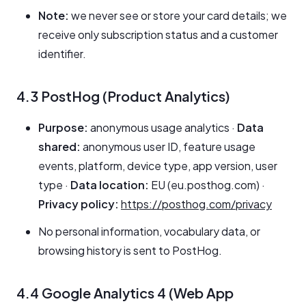
Note:
we never see or store your card details; we
receive only subscription status and a customer
identifier.
4.3 PostHog (Product Analytics)
Purpose:
anonymous usage analytics ·
Data
shared:
anonymous user ID, feature usage
events, platform, device type, app version, user
type ·
Data location:
EU (eu.posthog.com) ·
Privacy policy:
https://posthog.com/privacy
No personal information, vocabulary data, or
browsing history is sent to PostHog.
4.4 Google Analytics 4 (Web App