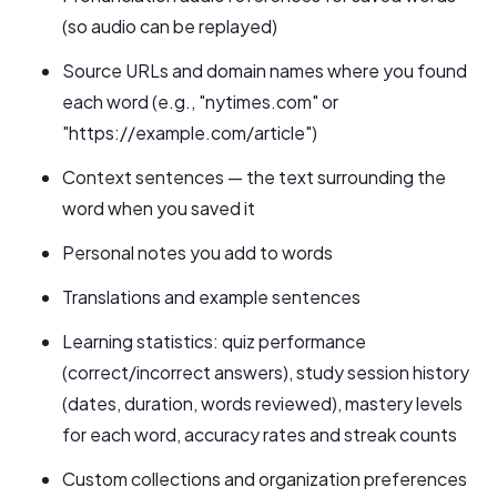
(so audio can be replayed)
Source URLs and domain names where you found
each word (e.g., "nytimes.com" or
"https://example.com/article")
Context sentences — the text surrounding the
word when you saved it
Personal notes you add to words
Translations and example sentences
Learning statistics: quiz performance
(correct/incorrect answers), study session history
(dates, duration, words reviewed), mastery levels
for each word, accuracy rates and streak counts
Custom collections and organization preferences