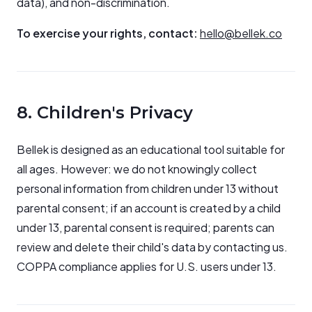
data), and non-discrimination.
To exercise your rights, contact:
hello@bellek.co
8. Children's Privacy
Bellek is designed as an educational tool suitable for
all ages. However: we do not knowingly collect
personal information from children under 13 without
parental consent; if an account is created by a child
under 13, parental consent is required; parents can
review and delete their child's data by contacting us.
COPPA compliance applies for U.S. users under 13.