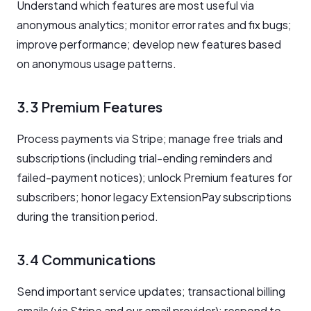
Understand which features are most useful via
anonymous analytics; monitor error rates and fix bugs;
improve performance; develop new features based
on anonymous usage patterns.
3.3 Premium Features
Process payments via Stripe; manage free trials and
subscriptions (including trial-ending reminders and
failed-payment notices); unlock Premium features for
subscribers; honor legacy ExtensionPay subscriptions
during the transition period.
3.4 Communications
Send important service updates; transactional billing
emails (via Stripe and our email provider); respond to