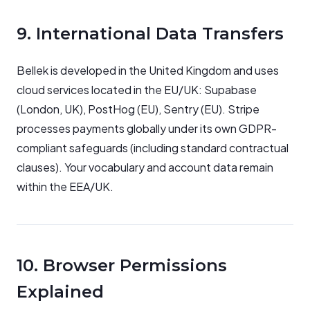
9. International Data Transfers
Bellek is developed in the United Kingdom and uses
cloud services located in the EU/UK: Supabase
(London, UK), PostHog (EU), Sentry (EU). Stripe
processes payments globally under its own GDPR-
compliant safeguards (including standard contractual
clauses). Your vocabulary and account data remain
within the EEA/UK.
10. Browser Permissions
Explained