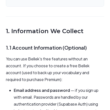
1. Information We Collect
1.1 Account Information (Optional)
You can use Bellek's free features without an
account. If you choose to create a free Bellek
account (used to back up your vocabulary and
required to purchase Premium):
Email address and password
— if you sign up
with email. Passwords are handled by our
authentication provider (Supabase Auth) using