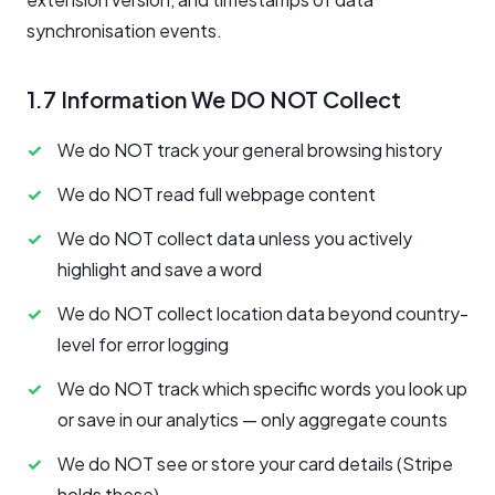
synchronisation events.
1.7 Information We DO NOT Collect
We do NOT track your general browsing history
We do NOT read full webpage content
We do NOT collect data unless you actively
highlight and save a word
We do NOT collect location data beyond country-
level for error logging
We do NOT track which specific words you look up
or save in our analytics — only aggregate counts
We do NOT see or store your card details (Stripe
holds these)