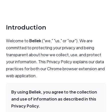
Introduction
Welcome to
Bellek
("we," "us," or "our"). We are
committed to protecting your privacy and being
transparent about how we collect, use, and protect
your information. This Privacy Policy explains our data
practices for both our Chrome browser extension and
web application.
By using Bellek, you agree to the collection
and use of information as described in this
Privacy Policy.