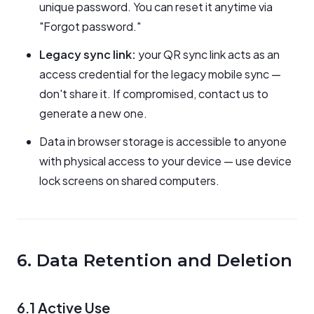
unique password. You can reset it anytime via
"Forgot password."
Legacy sync link:
your QR sync link acts as an
access credential for the legacy mobile sync —
don't share it. If compromised, contact us to
generate a new one.
Data in browser storage is accessible to anyone
with physical access to your device — use device
lock screens on shared computers.
6. Data Retention and Deletion
6.1 Active Use