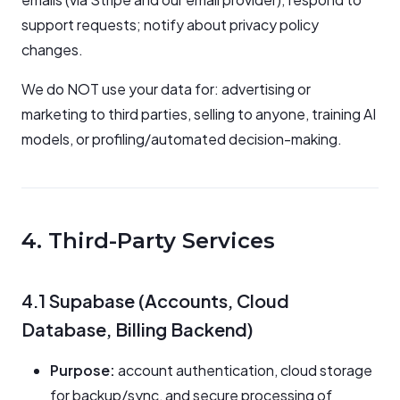
support requests; notify about privacy policy
changes.
We do NOT use your data for: advertising or
marketing to third parties, selling to anyone, training AI
models, or profiling/automated decision-making.
4. Third-Party Services
4.1 Supabase (Accounts, Cloud
Database, Billing Backend)
Purpose:
account authentication, cloud storage
for backup/sync, and secure processing of