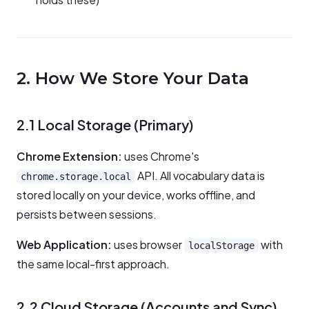
2. How We Store Your Data
2.1 Local Storage (Primary)
Chrome Extension:
uses Chrome's
API. All vocabulary data is
chrome.storage.local
stored locally on your device, works offline, and
persists between sessions.
Web Application:
uses browser
with
localStorage
the same local-first approach.
2.2 Cloud Storage (Accounts and Sync)