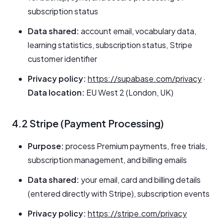
subscription status
Data shared:
account email, vocabulary data,
learning statistics, subscription status, Stripe
customer identifier
Privacy policy:
https://supabase.com/privacy
·
Data location:
EU West 2 (London, UK)
4.2 Stripe (Payment Processing)
Purpose:
process Premium payments, free trials,
subscription management, and billing emails
Data shared:
your email, card and billing details
(entered directly with Stripe), subscription events
Privacy policy:
https://stripe.com/privacy