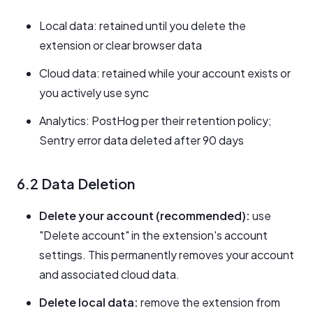
Local data: retained until you delete the
extension or clear browser data
Cloud data: retained while your account exists or
you actively use sync
Analytics: PostHog per their retention policy;
Sentry error data deleted after 90 days
6.2 Data Deletion
Delete your account (recommended):
use
"Delete account" in the extension's account
settings. This permanently removes your account
and associated cloud data.
Delete local data:
remove the extension from