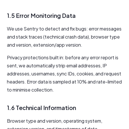
1.5 Error Monitoring Data
We use Sentry to detect and fix bugs: error messages
and stack traces (technical crash data), browser type
and version, extension/app version.
Privacy protections built in: before any error report is
sent, we automatically strip email addresses, IP
addresses, usernames, sync IDs, cookies, and request
headers. Error data is sampled at 10% and rate-limited
to minimise collection.
1.6 Technical Information
Browser type and version, operating system,
extension version, and timestamps of data