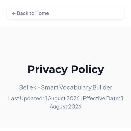
← Back to Home
Privacy Policy
Bellek - Smart Vocabulary Builder
Last Updated: 1 August 2026 | Effective Date: 1
August 2026