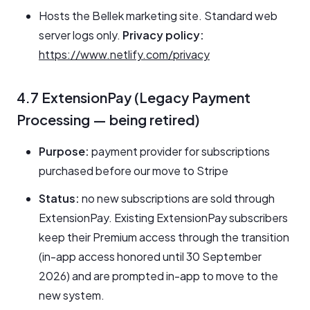
Hosts the Bellek marketing site. Standard web
server logs only.
Privacy policy:
https://www.netlify.com/privacy
4.7 ExtensionPay (Legacy Payment
Processing — being retired)
Purpose:
payment provider for subscriptions
purchased before our move to Stripe
Status:
no new subscriptions are sold through
ExtensionPay. Existing ExtensionPay subscribers
keep their Premium access through the transition
(in-app access honored until 30 September
2026) and are prompted in-app to move to the
new system.