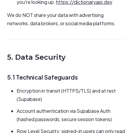
you're looking up.
https://dictionaryapi.dev
We do NOT share your data with advertising
networks, data brokers, or social media platforms.
5. Data Security
5.1 Technical Safeguards
Encryption in transit (HTTPS/TLS) and at rest
(Supabase)
Account authentication via Supabase Auth
(hashed passwords, secure session tokens)
Row Level Security: signed-in users can only read