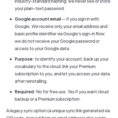
industry-standard hashing; we never see or store
your plain-text password.
Google account email
— if you sign in with
Google. We receive only your email address and
basic profile identifier via Google's sign-in flow;
we do not receive your Google password or
access to your Google data.
Purpose:
to identify your account, back up your
vocabulary to the cloud, link your Premium
subscription to you, and let you access your data
after reinstalling.
Required:
No for free use. Yes if you want cloud
backup or a Premium subscription.
A legacy sync option (a unique sync link generated via
QR code, derived from an email address) also exists