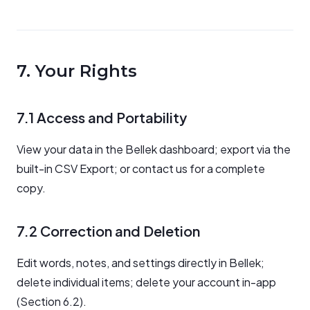
7. Your Rights
7.1 Access and Portability
View your data in the Bellek dashboard; export via the
built-in CSV Export; or contact us for a complete
copy.
7.2 Correction and Deletion
Edit words, notes, and settings directly in Bellek;
delete individual items; delete your account in-app
(Section 6.2).