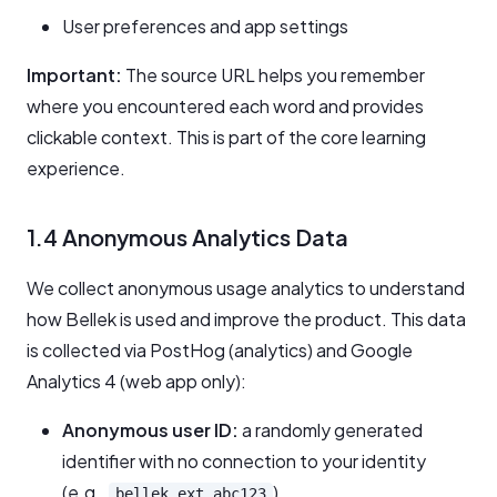
User preferences and app settings
Important:
The source URL helps you remember
where you encountered each word and provides
clickable context. This is part of the core learning
experience.
1.4 Anonymous Analytics Data
We collect anonymous usage analytics to understand
how Bellek is used and improve the product. This data
is collected via PostHog (analytics) and Google
Analytics 4 (web app only):
Anonymous user ID:
a randomly generated
identifier with no connection to your identity
(e.g.,
)
bellek_ext_abc123