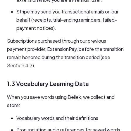
Stripe may send you transactional emails on our
behalf (receipts, trial-ending reminders, failed-
payment notices).
Subscriptions purchased through our previous
payment provider, ExtensionPay, before the transition
remain honored during the transition period (see
Section 4.7).
1.3 Vocabulary Learning Data
When you save words using Bellek, we collect and
store:
Vocabulary words and their definitions
Pronunciation audio references for saved words