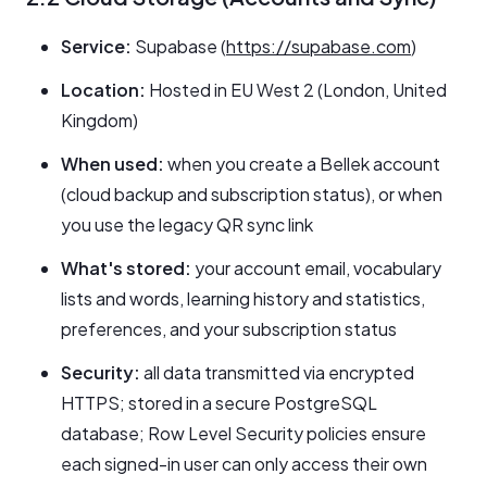
Service:
Supabase (
https://supabase.com
)
Location:
Hosted in EU West 2 (London, United
Kingdom)
When used:
when you create a Bellek account
(cloud backup and subscription status), or when
you use the legacy QR sync link
What's stored:
your account email, vocabulary
lists and words, learning history and statistics,
preferences, and your subscription status
Security:
all data transmitted via encrypted
HTTPS; stored in a secure PostgreSQL
database; Row Level Security policies ensure
each signed-in user can only access their own